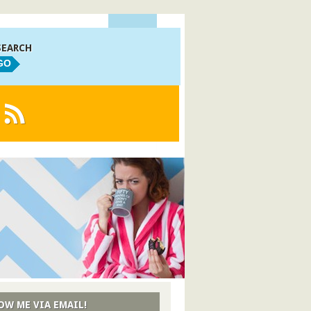
SEARCH
GO
OW ME VIA EMAIL!