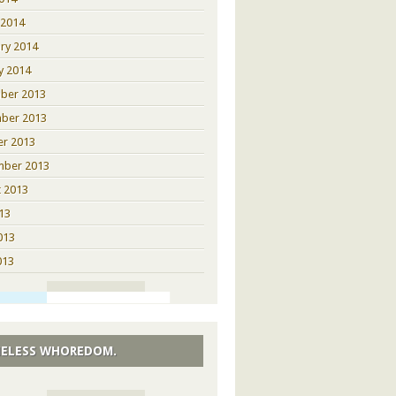
 2014
ry 2014
y 2014
ber 2013
ber 2013
er 2013
mber 2013
 2013
013
013
013
ELESS WHOREDOM.