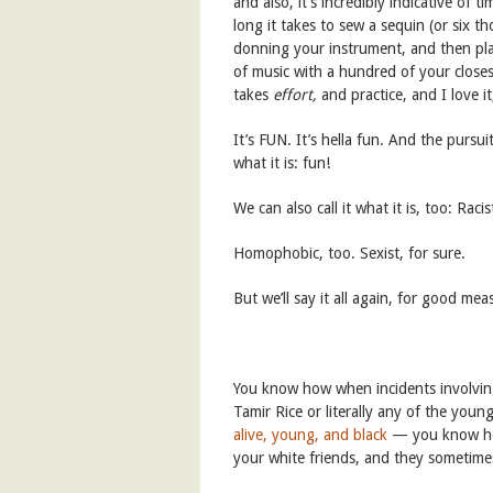
and also, it’s incredibly indicative of
long it takes to sew a sequin (or six 
donning your instrument, and then pla
of music with a hundred of your closes
takes
effort,
and practice, and I love 
It’s FUN. It’s hella fun. And the pursuit
what it is: fun!
We can also call it what it is, too: Racis
Homophobic, too. Sexist, for sure.
But we’ll say it all again, for good meas
You know how when incidents involving
Tamir Rice or literally any of the yo
alive, young, and black
— you know ho
your white friends, and they sometimes