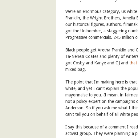
We’re an enormous category, us white 
Franklin, the Wright Brothers, Amelia 
our historical figures, authors, filmma
got the Unibomber, a staggering numb
Progressive commercials. 245 million ot
Black people get Aretha Franklin and
Ta-Nehesi Coates and plenty of writers
got Cosby and Kanye and OJ and
that
mixed bag.
The point that I’m making here is that
white, and yet I can’t explain the popu
mayonnaise to you. (I mean, in fairnes
not a policy expert on the campaigns of
Anderson. So if you ask me what I thin
can’t tell you on behalf of all white peo
I say this because of a comment I read
activist group. They were planning a p