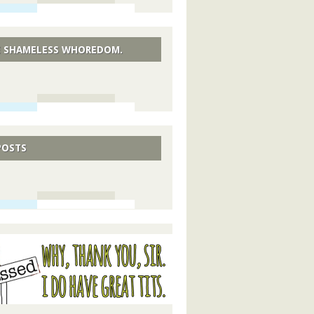
 SHAMELESS WHOREDOM.
POSTS