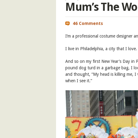
Mum’s The Wo
46 Comments
I’m a professional costume designer and
I live in Philadelphia, a city that I love.
And so on my first New Year’s Day in P
pound dog turd in a garbage bag, I lo
and thought, “My head is killing me, 
when I see it.”