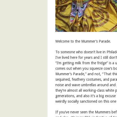
Welcome to the Mummer’s Parade.
To someone who doesn’t live in Philadel
I’ve lived here for years and I still don
“I’m getting milk from the fridge” is a 
comes out when you squeeze cow’s boo
Mummer’s Parade,” and not, “That thi
sequined, feathery costumes, and par
noise and wave umbrellas around and 
they’re almost all working-class white 
generations, and also it’s a big excuse 
weirdly socially sanctioned on this one
If you’ve never seen the Mummers befo