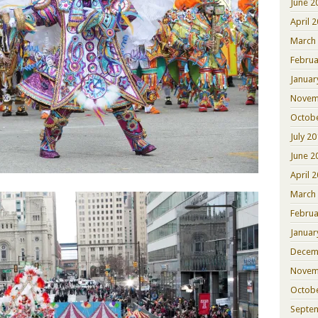
June 2
April 
March
Februa
Januar
Novem
Octob
July 2
June 2
April 
March
Februa
Januar
Decem
Novem
Octob
Septe