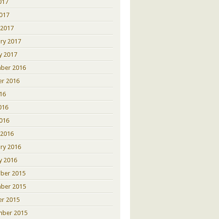
017
2017
 2017
ry 2017
y 2017
ber 2016
er 2016
016
016
2016
 2016
ry 2016
y 2016
ber 2015
ber 2015
er 2015
mber 2015