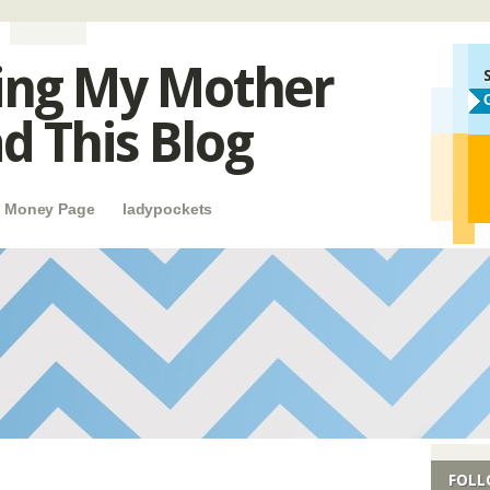
ing My Mother
d This Blog
e Money Page
ladypockets
FOLL