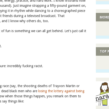
 time, energy, practice, and hard work. I know firsthand how
thousand). Just imagine strapping a fifty-pound garment on,
ying it in rhythm while dancing to a choreographed piece
t friends during a televised broadcast. That
MORE
it, and I know why others do, too.
 of fun is something we can all get behind. Let’s just call it
t.
TOP 
ure: incredibly fucking racist.
 race (say, the shooting deaths of Trayvon Martin or
ung dead black men who are
losing the lottery against being
w when those things happen, you remark on them to
 say things like: