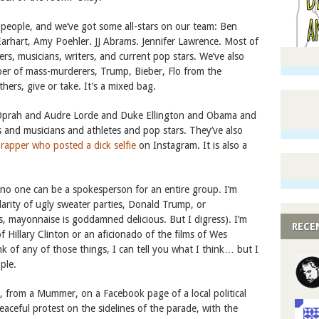
people, and we’ve got some all-stars on our team: Ben
Earhart, Amy Poehler. JJ Abrams. Jennifer Lawrence. Most of
kers, musicians, writers, and current pop stars. We’ve also
er of mass-murderers, Trump, Bieber, Flo from the
hers, give or take. It’s a mixed bag.
 Oprah and Audre Lorde and Duke Ellington and Obama and
 and musicians and athletes and pop stars. They’ve also
 rapper who posted a dick selfie
on Instagram. It is also a
 no one can be a spokesperson for an entire group. I’m
larity of ugly sweater parties, Donald Trump, or
s, mayonnaise is goddamned delicious. But I digress). I’m
RECE
 Hillary Clinton or an aficionado of the films of Wes
k of any of those things, I can tell you what I think… but I
ple.
, from a Mummer, on a Facebook page of a local political
eaceful protest on the sidelines of the parade, with the