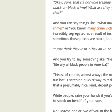
“Okay, sure, that’s a horrible traged
black-on-black crime? What are they
that?”
And you can say things like, “What ma
crime?
” or “You know,
many crime vict
incredibly segregated as a result of ins
sometimes those points are heard, but 
“I just think they –“
or
“They all –“
or
And you try to say something like, “H
“literally all black people in America?”
This is, of course, almost always the
run hot. There’s no quicker way to ma
that a presumably nice, kind, decent p
White people, raise your hands if you’
to speak on behalf of your race.
No? Maybe one or two of you in the b