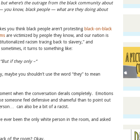
y, but where’s the outrage from the black community about
 — you know, black people — what are they doing about
kes you think black people aren’t protesting
black-on-black
ims
are victimized by people they know, and our nation is
titutionalized racism tracing back to slavery,” and
sometimes, it turns to something like:
“But if they only –“
ey, maybe you shouldn’t use the word “they” to mean
 moment when the conversation derails completely. Emotions
ke someone feel defensive and shameful than to point out
erson… can also be a bit of a racist.
ve ever been the only white person in the room, and asked
ack of the room? Okay.