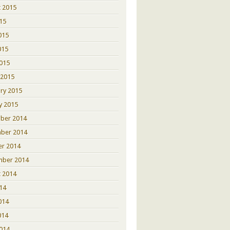
 2015
015
015
015
2015
 2015
ry 2015
y 2015
ber 2014
ber 2014
er 2014
mber 2014
 2014
014
014
014
2014