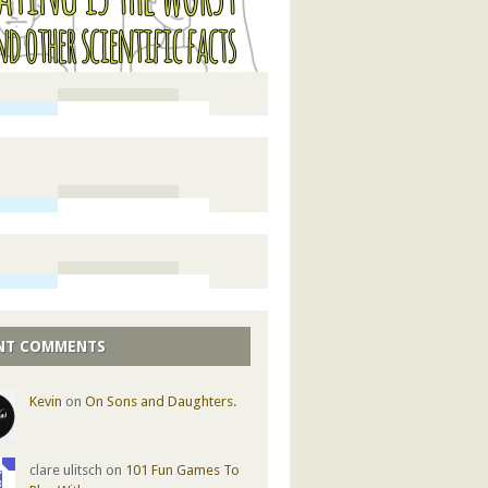
NT COMMENTS
Kevin
on
On Sons and Daughters.
clare ulitsch on
101 Fun Games To