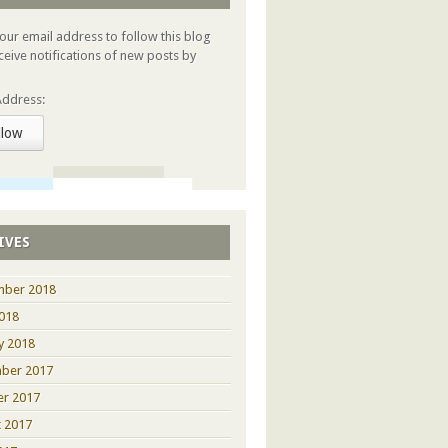
your email address to follow this blog
ceive notifications of new posts by
Address:
llow
IVES
mber 2018
2018
y 2018
ber 2017
er 2017
 2017