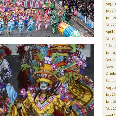
August
July 2
June 2
May 2
April 
March
Februa
Januar
Decem
Novem
Octob
Septe
August
July 2
June 2
May 2
April 