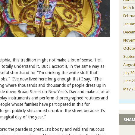
March
Februa
Januar
Decem
Novem
Octob
Septe
phia, this tradition might not make a lot of sense. Hell,
August
’t totally understand it. But I accept it, in the same way as
useful shorthand for “I’m drinking the white stuff that
July 2
bs.” I’ve now lived here long enough that I say, “The
June 2
ng where thousands and thousands of people dress up in
May 2
ade down Broad Street on New Year’s Day and make a lot of
play instruments and perform choreographed routines and
people whose families have participated in this for
to get publicly shitcanned drunk in the street because it’s
 magical day of the year.”
SHAM
re: the parade is great. It’s boozy and wild and raucous