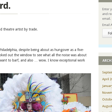
rd.
Enter 
and re
email.
Email 
 theatre artist by trade.
Fo
hiladelphia, despite being about as hungover as a five-
oked out the window to see what all the noise was about
I want to barf, and also … wow. I know exceptional work
ARCH
Septe
April 
Januar
Novem
Octob
August